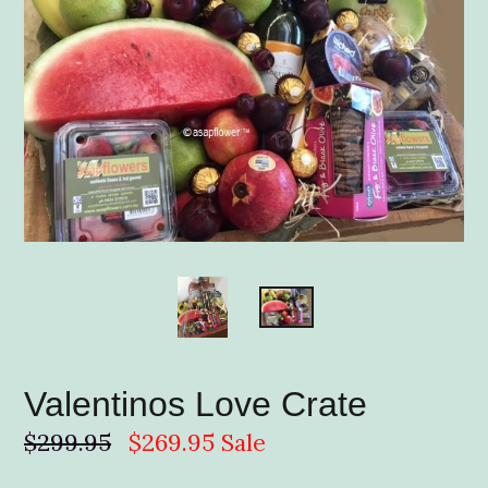
Valentinos Love Crate
Regular
$299.95
$269.95
Sale
price