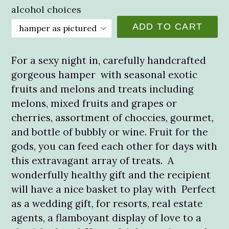
alcohol choices
ADD TO CART
For a sexy night in, carefully handcrafted
gorgeous hamper with seasonal exotic
fruits and melons and treats including
melons, mixed fruits and grapes or
cherries, assortment of choccies, gourmet,
and bottle of bubbly or wine. Fruit for the
gods, you can feed each other for days with
this extravagant array of treats. A
wonderfully healthy gift and the recipient
will have a nice basket to play with Perfect
as a wedding gift, for resorts, real estate
agents, a flamboyant display of love to a