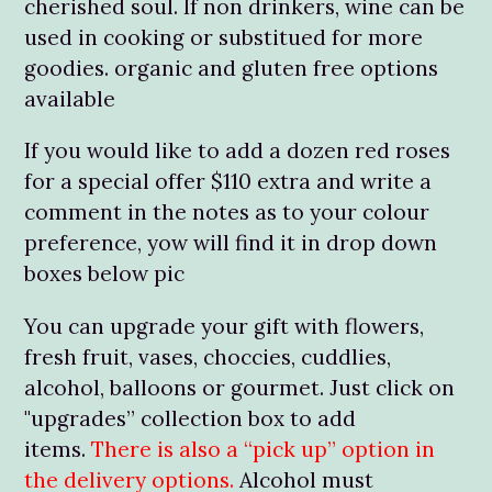
cherished soul. If non drinkers, wine can be
used in cooking or substitued for more
goodies. organic and gluten free options
available
If you would like to add a dozen red roses
for a special offer $110 extra and write a
comment in the notes as to your colour
preference, yow will find it in drop down
boxes below pic
You can upgrade your gift with flowers,
fresh fruit, vases, choccies, cuddlies,
alcohol, balloons or gourmet. Just click on
"upgrades” collection box to add
items.
There is also a “pick up” option in
the delivery options.
Alcohol must