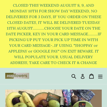
Skip
CLOSED THIS WEEKEND AUGUST 8, 9, AND
to
MONDAY 10TH FOR SHOW DAY WEEKEND, NO
DELIVERIES FOR 3 DAYS, IF YOU ORDER ON THESE
content
CLOSED DATES, IT WILL BE DELIVERED TUESDAY
11TH AUGUST............CHOOSE YOUR DATE ON THE
DATE PICKER, KEY IN YOUR CARD MESSAGE..........IF
PICKING UP PUT YOUR PICK UP TIME IN WITH
YOUR CARD MESSAGE-..IF USING. "SHOPPAY or
APPLEPAY or GOOGLE PAY" ON EXIT BEWARE. IT
WILL POPULATE YOUR. USUAL DELIVERY
ADDRESS, TAKE CARE TO CHECK IT & CHANGE
Search
Cart
Cart
e
Log in