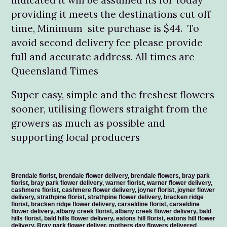
providing it meets the destinations cut off
time, Minimum site purchase is $44. To
avoid second delivery fee please provide
full and accurate address. All times are
Queensland Times
Super easy, simple and the freshest flowers
sooner, utilising flowers straight from the
growers as much as possible and
supporting local producers
Brendale florist, brendale flower delivery, brendale flowers, bray park
florist, bray park flower delivery, warner florist, warner flower delivery,
cashmere florist, cashmere flower delivery, joyner florist, joyner flower
delivery, strathpine florist, strathpine flower delivery, bracken ridge
florist, bracken ridge flower delivery, carseldine florist, carseldine
flower delivery, albany creek florist, albany creek flower delivery, bald
hills florist, bald hills flower delivery, eatons hill florist, eatons hill flower
delivery, Bray park flower deliver, mothers day flowers delivered