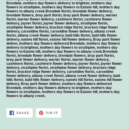
Brendale, mothers day flowers delivery to brighton, mothers day
flowers to strathpine, mothers day flowers to Eatons hill, mothers day
flowers to albany creek.Brendale florist, brendale flower delivery,
brendale flowers, bray park florist, bray park flower delivery, warner
florist, warner flower delivery, cashmere florist, cashmere flower
delivery, joyner florist, joyner flower delivery, strathpine florist,
strathpine flower delivery, bracken ridge florist, bracken ridge flower
delivery, carseldine florist, carseldine flower delivery, albany creek
florist, albany creek flower delivery, bald hills florist, bald hills flower
delivery, eatons hill florist, eatons hill flower delivery, Bray park flower
deliver, mothers day flowers delivered Brendale, mothers day flowers
delivery to brighton, mothers day flowers to strathpine, mothers day
flowers to Eatons hill, mothers day flowers to albany creek.Brendale
florist, brendale flower delivery, brendale flowers, bray park florist,
bray park flower delivery, warner florist, warner flower delivery,
cashmere florist, cashmere flower delivery, joyner florist, joyner flower
delivery, strathpine florist, strathpine flower delivery, bracken ridge
florist, bracken ridge flower delivery, carseldine florist, carseldine
flower delivery, albany creek florist, albany creek flower delivery, bald
hills florist, bald hills flower delivery, eatons hill florist, eatons hill flower
delivery, Bray park flower deliver, mothers day flowers delivered
Brendale, mothers day flowers delivery to brighton, mothers day
flowers to strathpine, mothers day flowers to Eatons hill, mothers day
flowers to albany creek.
SHARE
PIN
SHARE
PIN IT
ON
ON
FACEBOOK
PINTEREST