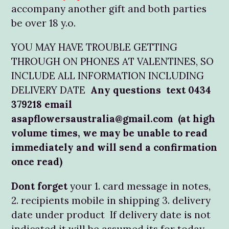
accompany another gift and both parties
be over 18 y.o.
YOU MAY HAVE TROUBLE GETTING
THROUGH ON PHONES AT VALENTINES, SO
INCLUDE ALL INFORMATION INCLUDING
DELIVERY DATE
Any questions text 0434
379218 email
asapflowersaustralia@gmail.com (at high
volume times, we may be unable to read
immediately and will send a confirmation
once read)
Dont forget
your 1. card message in notes,
2. recipients mobile in shipping 3. delivery
date under product If delivery date is not
indicated it will be assumed its for today