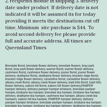
2. recipients mobile in shipping 3. delivery
date under product If delivery date is not
indicated it will be assumed its for today
providing it meets the destinations cut off
time, Minimum site purchase is $44. To
avoid second delivery fee please provide
full and accurate address. All times are
Queensland Times
Brendale florist, brendale flower delivery, brendale flowers, bray park
florist, bray park flower delivery, warner florist, warner flower delivery,
cashmere florist, cashmere flower delivery, joyner florist, joyner flower
delivery, strathpine florist, strathpine flower delivery, bracken ridge florist,
bracken ridge flower delivery, carseldine florist, carseldine flower delivery,
albany creek florist, albany creek flower delivery, bald hills florist, bald hills
flower delivery, eatons hill florist, eatons hill flower delivery,PAMPER
hamper delivery, delivery pamper hamper brisbane, brendale pamper
hamper, brisbane tea hamper, brendale tea hamper, brisbane tea hamper
delivery, strathpine tea hamper, cashmere tea hamper, albany creek tea
hampers, eatson hill tea hamper, PAMPER hamper delivery, delivery
pamper hamper brisbane, brendale pamper hamper, brisbane tea hamper,
brendale tea hamper, brisbane tea hamper delivery, strathpine tea hamper,