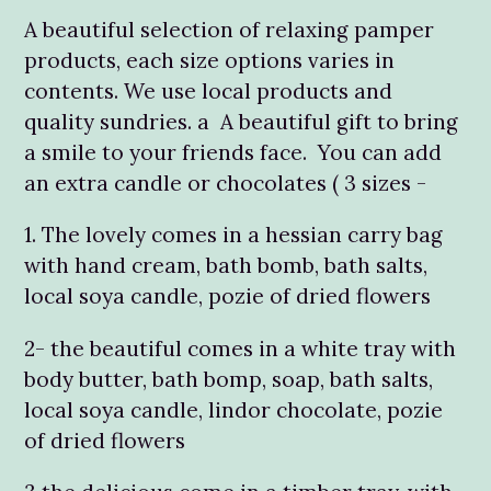
A beautiful selection of relaxing pamper
products, each size options varies in
contents. We use local products and
quality sundries. a A beautiful gift to bring
a smile to your friends face. You can add
an extra candle or chocolates ( 3 sizes -
1. The lovely comes in a hessian carry bag
with hand cream, bath bomb, bath salts,
local soya candle, pozie of dried flowers
2- the beautiful comes in a white tray with
body butter, bath bomp, soap, bath salts,
local soya candle, lindor chocolate, pozie
of dried flowers