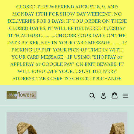
Skip
CLOSED THIS WEEKEND AUGUST 8, 9, AND
to
MONDAY 10TH FOR SHOW DAY WEEKEND, NO
DELIVERIES FOR 3 DAYS, IF YOU ORDER ON THESE
content
CLOSED DATES, IT WILL BE DELIVERED TUESDAY
11TH AUGUST............CHOOSE YOUR DATE ON THE
DATE PICKER, KEY IN YOUR CARD MESSAGE..........IF
PICKING UP PUT YOUR PICK UP TIME IN WITH
YOUR CARD MESSAGE-..IF USING. "SHOPPAY or
APPLEPAY or GOOGLE PAY" ON EXIT BEWARE. IT
WILL POPULATE YOUR. USUAL DELIVERY
ADDRESS, TAKE CARE TO CHECK IT & CHANGE
Search
Cart
Cart
e
Log in