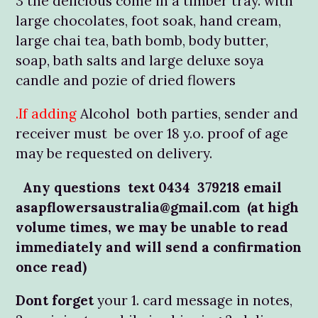
3 the delicious come in a timber tray. with
large chocolates, foot soak, hand cream,
large chai tea, bath bomb, body butter,
soap, bath salts and large deluxe soya
candle and pozie of dried flowers
.If adding
Alcohol both parties, sender and
receiver must be over 18 y.o. proof of age
may be requested on delivery.
Any questions text 0434 379218 email
asapflowersaustralia@gmail.com (at high
volume times, we may be unable to read
immediately and will send a confirmation
once read)
Dont forget
your 1. card message in notes,