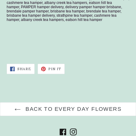
cashmere tea hamper, albany creek tea hampers, eatson hill tea
hamper, PAMPER hamper delivery, delivery pamper hamper brisbane,
brendale pamper hamper, brisbane tea hamper, brendale tea hamper,
brisbane tea hamper delivery, strathpine tea hamper, cashmere tea
hamper, albany creek tea hampers, eatson hill tea hamper
SHARE
PIN
SHARE
PIN IT
ON
ON
FACEBOOK
PINTEREST
BACK TO EVERY DAY FLOWERS
Facebook
Instagram