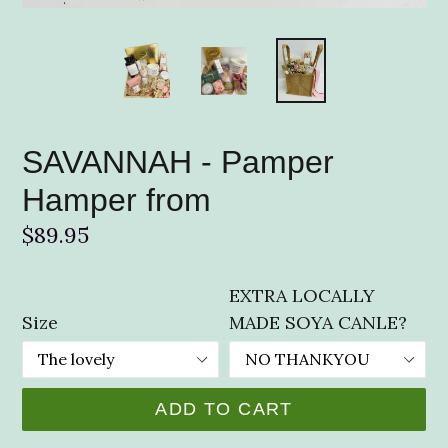
SAVANNAH - Pamper
Hamper from
Regular
$89.95
price
EXTRA LOCALLY
Size
MADE SOYA CANLE?
ADD TO CART