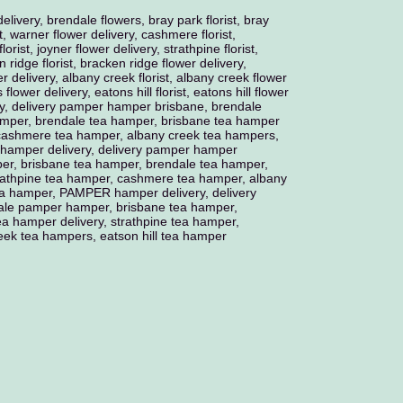
delivery, brendale flowers, bray park florist, bray
t, warner flower delivery, cashmere florist,
orist, joyner flower delivery, strathpine florist,
 ridge florist, bracken ridge flower delivery,
er delivery, albany creek florist, albany creek flower
ls flower delivery, eatons hill florist, eatons hill flower
y, delivery pamper hamper brisbane, brendale
mper, brendale tea hamper, brisbane tea hamper
, cashmere tea hamper, albany creek tea hampers,
 hamper delivery, delivery pamper hamper
er, brisbane tea hamper, brendale tea hamper,
trathpine tea hamper, cashmere tea hamper, albany
tea hamper, PAMPER hamper delivery, delivery
le pamper hamper, brisbane tea hamper,
a hamper delivery, strathpine tea hamper,
ek tea hampers, eatson hill tea hamper