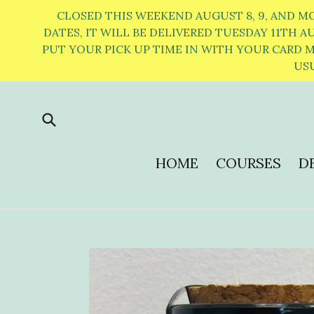
Skip
CLOSED THIS WEEKEND AUGUST 8, 9, AND M
to
DATES, IT WILL BE DELIVERED TUESDAY 11TH AUGU
PUT YOUR PICK UP TIME IN WITH YOUR CARD ME
content
USU
Submit
HOME
COURSES
DE