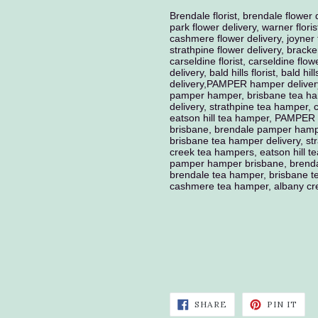
Brendale florist, brendale flower 
park flower delivery, warner floris
cashmere flower delivery, joyner fl
strathpine flower delivery, bracken
carseldine florist, carseldine flow
delivery, bald hills florist, bald hil
delivery,PAMPER hamper deliver
pamper hamper, brisbane tea ha
delivery, strathpine tea hamper
eatson hill tea hamper, PAMPER
brisbane, brendale pamper hamp
brisbane tea hamper delivery, s
creek tea hampers, eatson hill 
pamper hamper brisbane, brenda
brendale tea hamper, brisbane te
cashmere tea hamper, albany cre
SHARE
PIN
SHARE
PIN IT
ON
ON