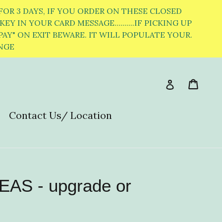
OR 3 DAYS, IF YOU ORDER ON THESE CLOSED
EY IN YOUR CARD MESSAGE..........IF PICKING UP
PAY" ON EXIT BEWARE. IT WILL POPULATE YOUR.
ANGE
Cart
Cart
Log in
Contact Us/ Location
S - upgrade or