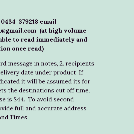
 0434 379218 email
a@gmail.com (at high volume
able to read immediately and
tion once read)
ard message in notes, 2. recipients
delivery date under product If
dicated it will be assumed its for
ts the destinations cut off time,
e is $44. To avoid second
ovide full and accurate address.
land Times