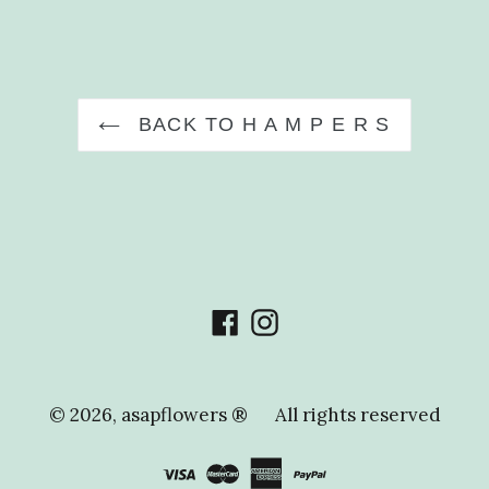
FACEBOOK
PIN
BACK TO H A M P E R S
Facebook
Instagram
© 2026,
asapflowers ®
All rights reserved