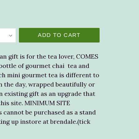
ADD TO CART
an gift is for the tea lover, COMES
 bottle of gourmet chai tea and
h mini gourmet tea is different to
n the day, wrapped beautifully or
n existing gift as an upgrade that
this site. MINIMUM SITE
 cannot be purchased as a stand
ing up instore at brendale.(tick