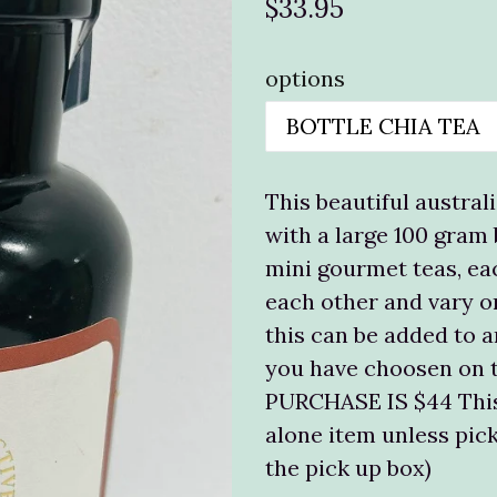
Regular
$33.95
price
options
This beautiful australi
with a large 100 gram
mini gourmet teas, eac
each other and vary o
this can be added to a
you have choosen on 
PURCHASE IS $44 This
alone item unless pick
the pick up box)