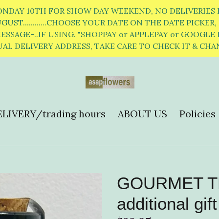
ONDAY 10TH FOR SHOW DAY WEEKEND, NO DELIVERIES F
ST............CHOOSE YOUR DATE ON THE DATE PICKER, K
SSAGE-..IF USING. "SHOPPAY or APPLEPAY or GOOGLE 
AL DELIVERY ADDRESS, TAKE CARE TO CHECK IT & CH
LIVERY/trading hours
ABOUT US
Policies
GOURMET TEA
additional gift