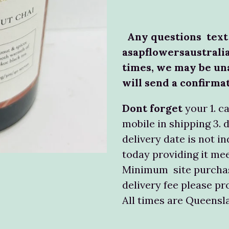
Any questions text
asapflowersaustrali
times, we may be un
will send a confirma
Dont forget
your 1. c
mobile in shipping 3. 
delivery date is not in
today providing it mee
Minimum site purchas
delivery fee please pr
All times are Queens