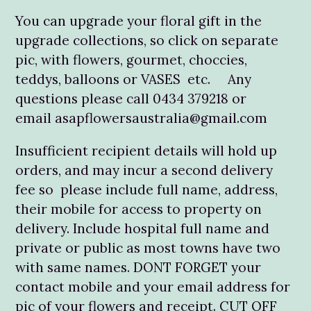
You can upgrade your floral gift in the
upgrade collections, so click on separate
pic, with flowers, gourmet, choccies,
teddys, balloons or VASES etc. Any
questions please call 0434 379218 or
email asapflowersaustralia@gmail.com
Insufficient recipient details will hold up
orders, and may incur a second delivery
fee so please include full name, address,
their mobile for access to property on
delivery. Include hospital full name and
private or public as most towns have two
with same names. DONT FORGET your
contact mobile and your email address for
pic of your flowers and receipt. CUT OFF