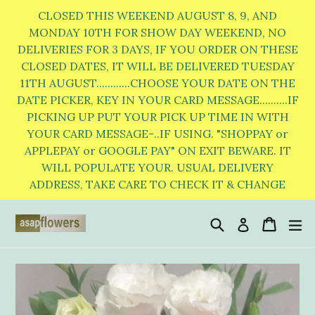
Skip
CLOSED THIS WEEKEND AUGUST 8, 9, AND
to
MONDAY 10TH FOR SHOW DAY WEEKEND, NO
DELIVERIES FOR 3 DAYS, IF YOU ORDER ON THESE
content
CLOSED DATES, IT WILL BE DELIVERED TUESDAY
11TH AUGUST............CHOOSE YOUR DATE ON THE
DATE PICKER, KEY IN YOUR CARD MESSAGE..........IF
PICKING UP PUT YOUR PICK UP TIME IN WITH
YOUR CARD MESSAGE-..IF USING. "SHOPPAY or
APPLEPAY or GOOGLE PAY" ON EXIT BEWARE. IT
WILL POPULATE YOUR. USUAL DELIVERY
ADDRESS, TAKE CARE TO CHECK IT & CHANGE
Search
Cart
Cart
e
Log in