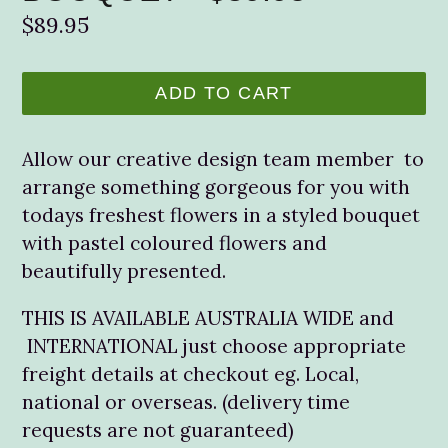
Regular
$89.95
price
ADD TO CART
Allow our creative design team member to
arrange something gorgeous for you with
todays freshest flowers in a styled bouquet
with pastel coloured flowers and
beautifully presented.
THIS IS AVAILABLE AUSTRALIA WIDE and
INTERNATIONAL just choose appropriate
freight details at checkout eg. Local,
national or overseas. (delivery time
requests are not guaranteed)