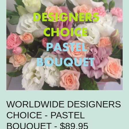
WORLDWIDE DESIGNERS
CHOICE - PASTEL
BOUQUET - $89.95