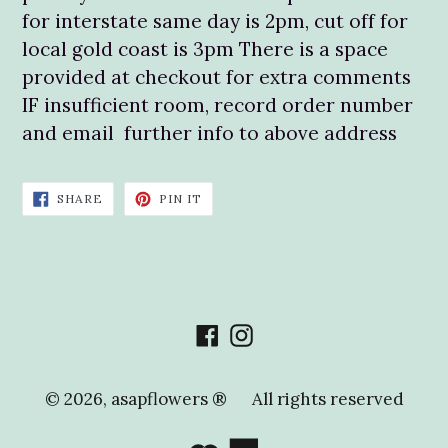
for interstate same day is 2pm, cut off for
local gold coast is 3pm There is a space
provided at checkout for extra comments
IF insufficient room, record order number
and email further info to above address
SHARE
PIN
SHARE
PIN IT
ON
ON
FACEBOOK
PINTEREST
Facebook
Instagram
© 2026,
asapflowers ®
All rights reserved