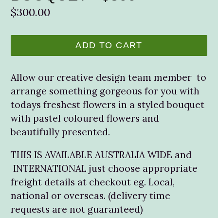
Regular
$300.00
price
ADD TO CART
Allow our creative design team member to
arrange something gorgeous for you with
todays freshest flowers in a styled bouquet
with pastel coloured flowers and
beautifully presented.
THIS IS AVAILABLE AUSTRALIA WIDE and
INTERNATIONAL just choose appropriate
freight details at checkout eg. Local,
national or overseas. (delivery time
requests are not guaranteed)