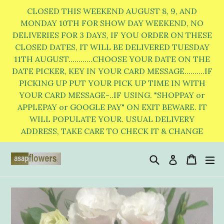
Skip
CLOSED THIS WEEKEND AUGUST 8, 9, AND
to
MONDAY 10TH FOR SHOW DAY WEEKEND, NO
DELIVERIES FOR 3 DAYS, IF YOU ORDER ON THESE
content
CLOSED DATES, IT WILL BE DELIVERED TUESDAY
11TH AUGUST............CHOOSE YOUR DATE ON THE
DATE PICKER, KEY IN YOUR CARD MESSAGE..........IF
PICKING UP PUT YOUR PICK UP TIME IN WITH
YOUR CARD MESSAGE-..IF USING. "SHOPPAY or
APPLEPAY or GOOGLE PAY" ON EXIT BEWARE. IT
WILL POPULATE YOUR. USUAL DELIVERY
ADDRESS, TAKE CARE TO CHECK IT & CHANGE
Search
Cart
Cart
e
Log in