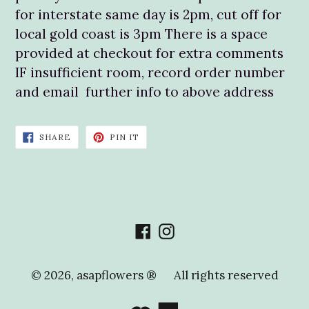
for interstate same day is 2pm, cut off for
local gold coast is 3pm There is a space
provided at checkout for extra comments
IF insufficient room, record order number
and email further info to above address
SHARE
PIN
SHARE
PIN IT
ON
ON
FACEBOOK
PINTEREST
Facebook
Instagram
© 2026,
asapflowers ®
All rights reserved