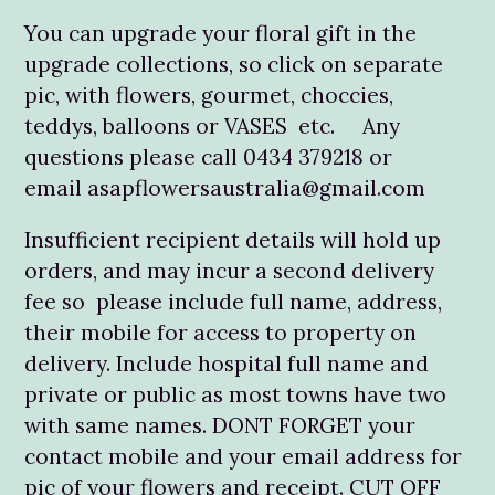
You can upgrade your floral gift in the
upgrade collections, so click on separate
pic, with flowers, gourmet, choccies,
teddys, balloons or VASES etc. Any
questions please call 0434 379218 or
email asapflowersaustralia@gmail.com
Insufficient recipient details will hold up
orders, and may incur a second delivery
fee so please include full name, address,
their mobile for access to property on
delivery. Include hospital full name and
private or public as most towns have two
with same names. DONT FORGET your
contact mobile and your email address for
pic of your flowers and receipt. CUT OFF