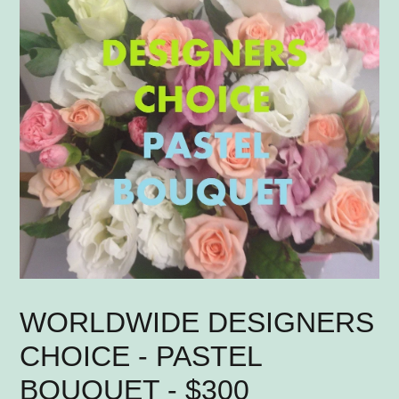
WORLDWIDE DESIGNERS
CHOICE - PASTEL
BOUQUET - $300