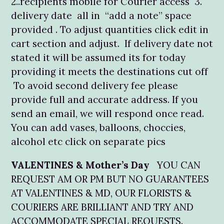
2..recipients mobile for Courier access 3.
delivery date all in “add a note” space
provided . To adjust quantities click edit in
cart section and adjust. If delivery date not
stated it will be assumed its for today
providing it meets the destinations cut off
To avoid second delivery fee please
provide full and accurate address. If you
send an email, we will respond once read.
You can add vases, balloons, choccies,
alcohol etc click on separate pics
VALENTINES & Mother’s Day
YOU CAN
REQUEST AM OR PM BUT NO GUARANTEES
AT VALENTINES & MD, OUR FLORISTS &
COURIERS ARE BRILLIANT AND TRY AND
ACCOMMODATE SPECIAL REQUESTS.