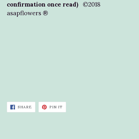
confirmation once read)
©2018
asapflowers ®
SHARE
PIN
SHARE
PIN IT
ON
ON
FACEBOOK
PINTEREST