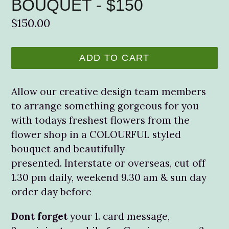
BOUQUET - $150
Regular
$150.00
price
ADD TO CART
Allow our creative design team members
to arrange something gorgeous for you
with todays freshest flowers from the
flower shop in a COLOURFUL styled
bouquet and beautifully
presented. Interstate or overseas, cut off
1.30 pm daily, weekend 9.30 am & sun day
order day before
Dont forget
your 1. card message,