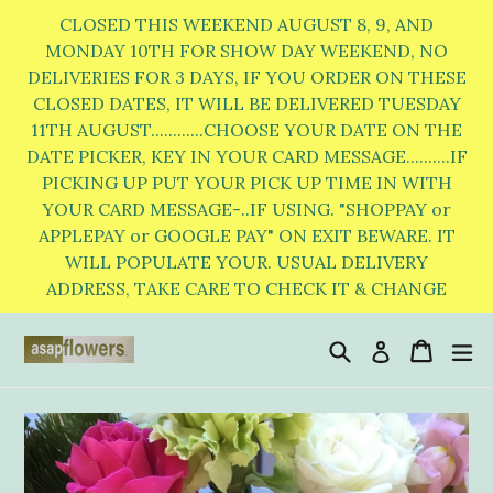
Skip
CLOSED THIS WEEKEND AUGUST 8, 9, AND
to
MONDAY 10TH FOR SHOW DAY WEEKEND, NO
DELIVERIES FOR 3 DAYS, IF YOU ORDER ON THESE
content
CLOSED DATES, IT WILL BE DELIVERED TUESDAY
11TH AUGUST............CHOOSE YOUR DATE ON THE
DATE PICKER, KEY IN YOUR CARD MESSAGE..........IF
PICKING UP PUT YOUR PICK UP TIME IN WITH
YOUR CARD MESSAGE-..IF USING. "SHOPPAY or
APPLEPAY or GOOGLE PAY" ON EXIT BEWARE. IT
WILL POPULATE YOUR. USUAL DELIVERY
ADDRESS, TAKE CARE TO CHECK IT & CHANGE
Search
Cart
Cart
e
Log in