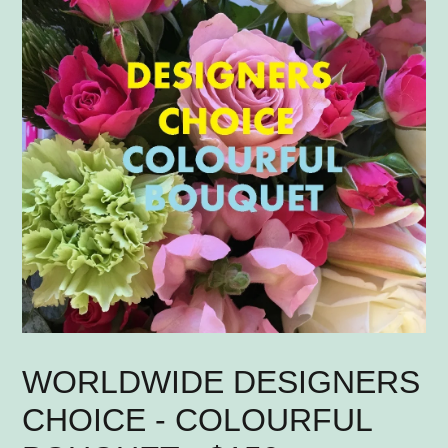
WORLDWIDE DESIGNERS
CHOICE - COLOURFUL