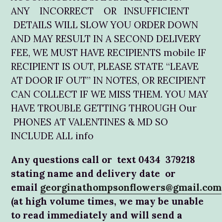
ANY INCORRECT OR INSUFFICIENT
DETAILS WILL SLOW YOU ORDER DOWN
AND MAY RESULT IN A SECOND DELIVERY
FEE, WE MUST HAVE RECIPIENTS mobile IF
RECIPIENT IS OUT, PLEASE STATE “LEAVE
AT DOOR IF OUT” IN NOTES, OR RECIPIENT
CAN COLLECT IF WE MISS THEM. YOU MAY
HAVE TROUBLE GETTING THROUGH Our
PHONES AT VALENTINES & MD SO
INCLUDE ALL info
Any questions call or text 0434 379218
stating name and delivery date or
email
georginathompsonflowers@gmail.com
(at high volume times, we may be unable
to read immediately and will send a