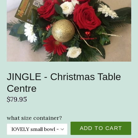
JINGLE - Christmas Table
Centre
Regular
$79.95
price
what size container?
ADD TO CART