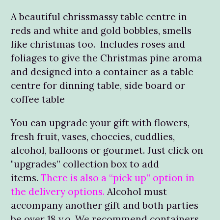
A beautiful chrissmassy table centre in
reds and white and gold bobbles, smells
like christmas too. Includes roses and
foliages to give the Christmas pine aroma
and designed into a container as a table
centre for dinning table, side board or
coffee table
You can upgrade your gift with flowers,
fresh fruit, vases, choccies, cuddlies,
alcohol, balloons or gourmet. Just click on
"upgrades” collection box to add
items.
There is also a “pick up” option in
the delivery options.
Alcohol must
accompany another gift and both parties
be over 18 y.o. We recommend containers