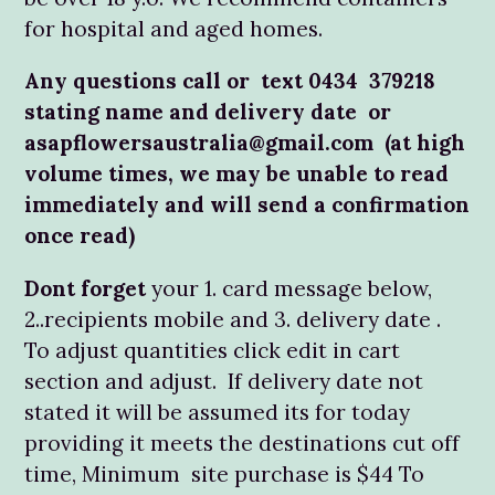
for hospital and aged homes.
Any questions call or text 0434 379218
stating name and delivery date or
asapflowersaustralia@gmail.com (at high
volume times, we may be unable to read
immediately and will send a confirmation
once read)
Dont forget
your 1. card message below,
2..recipients mobile and 3. delivery date .
To adjust quantities click edit in cart
section and adjust. If delivery date not
stated it will be assumed its for today
providing it meets the destinations cut off
time, Minimum site purchase is $44 To