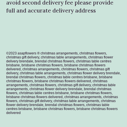
avoid second delivery fee please provide
full and accurate delivery address
©2023 asapflowers ® christmas arrangements, christmas flowers,
christmas gift delivery, christmas table arrangements, christmas flower
delivery brendale, brendal christmas flowers, christmas table centres
brisbane, brisbane christmas flowers, brisbane christmas flowers
delivered, christmas arrangements, christmas flowers, christmas gift
delivery, christmas table arrangements, christmas flower delivery brendale,
brendal christmas flowers, christmas table centres brisbane, brisbane
christmas flowers, brisbane christmas flowers delivered,
christmas
arrangements, christmas flowers, christmas gift delivery, christmas table
arrangements, christmas flower delivery brendale, brendal christmas
flowers, christmas table centres brisbane, brisbane christmas flowers,
brisbane christmas flowers delivered,
christmas arrangements, christmas
flowers, christmas gift delivery, christmas table arrangements, christmas
flower delivery brendale, brendal christmas flowers, christmas table
centres brisbane, brisbane christmas flowers, brisbane christmas flowers
delivered