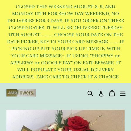
Skip
CLOSED THIS WEEKEND AUGUST 8, 9, AND
to
MONDAY 10TH FOR SHOW DAY WEEKEND, NO
DELIVERIES FOR 3 DAYS, IF YOU ORDER ON THESE
content
CLOSED DATES, IT WILL BE DELIVERED TUESDAY
11TH AUGUST............CHOOSE YOUR DATE ON THE
DATE PICKER, KEY IN YOUR CARD MESSAGE..........IF
PICKING UP PUT YOUR PICK UP TIME IN WITH
YOUR CARD MESSAGE-..IF USING. "SHOPPAY or
APPLEPAY or GOOGLE PAY" ON EXIT BEWARE. IT
WILL POPULATE YOUR. USUAL DELIVERY
ADDRESS, TAKE CARE TO CHECK IT & CHANGE
Search
Cart
Cart
e
Log in