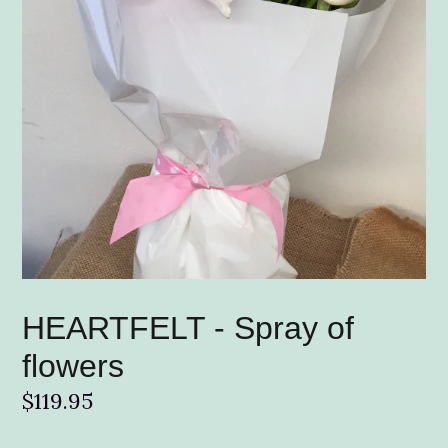
HEARTFELT - Spray of
flowers
Regular
$119.95
price