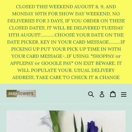
Skip
CLOSED THIS WEEKEND AUGUST 8, 9, AND
to
MONDAY 10TH FOR SHOW DAY WEEKEND, NO
DELIVERIES FOR 3 DAYS, IF YOU ORDER ON THESE
content
CLOSED DATES, IT WILL BE DELIVERED TUESDAY
11TH AUGUST............CHOOSE YOUR DATE ON THE
DATE PICKER, KEY IN YOUR CARD MESSAGE..........IF
PICKING UP PUT YOUR PICK UP TIME IN WITH
YOUR CARD MESSAGE-..IF USING. "SHOPPAY or
APPLEPAY or GOOGLE PAY" ON EXIT BEWARE. IT
WILL POPULATE YOUR. USUAL DELIVERY
ADDRESS, TAKE CARE TO CHECK IT & CHANGE
Search
Cart
Cart
e
Log in