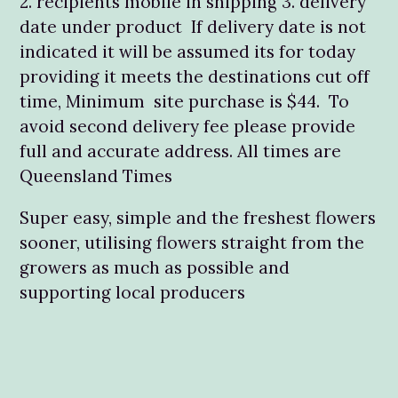
2. recipients mobile in shipping 3. delivery
date under product If delivery date is not
indicated it will be assumed its for today
providing it meets the destinations cut off
time, Minimum site purchase is $44. To
avoid second delivery fee please provide
full and accurate address. All times are
Queensland Times
Super easy, simple and the freshest flowers
sooner, utilising flowers straight from the
growers as much as possible and
supporting local producers