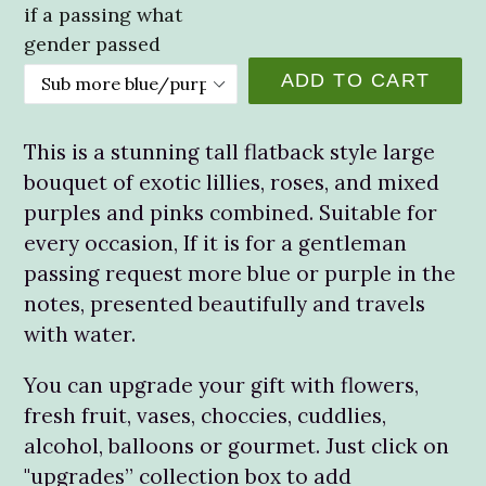
if a passing what
gender passed
ADD TO CART
This is a stunning tall flatback style large
bouquet of exotic lillies, roses, and mixed
purples and pinks combined. Suitable for
every occasion, If it is for a gentleman
passing request more blue or purple in the
notes, presented beautifully and travels
with water.
You can upgrade your gift with flowers,
fresh fruit, vases, choccies, cuddlies,
alcohol, balloons or gourmet. Just click on
"upgrades” collection box to add