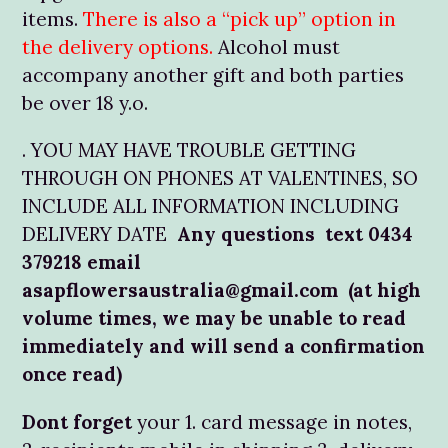
items.
There is also a “pick up” option in
the delivery options.
Alcohol must
accompany another gift and both parties
be over 18 y.o.
. YOU MAY HAVE TROUBLE GETTING
THROUGH ON PHONES AT VALENTINES, SO
INCLUDE ALL INFORMATION INCLUDING
DELIVERY DATE
Any questions text 0434
379218 email
asapflowersaustralia@gmail.com (at high
volume times, we may be unable to read
immediately and will send a confirmation
once read)
Dont forget
your 1. card message in notes,