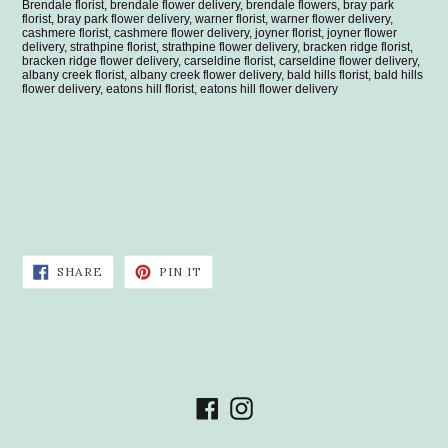
Brendale florist, brendale flower delivery, brendale flowers, bray park
florist, bray park flower delivery, warner florist, warner flower delivery,
cashmere florist, cashmere flower delivery, joyner florist, joyner flower
delivery, strathpine florist, strathpine flower delivery, bracken ridge florist,
bracken ridge flower delivery, carseldine florist, carseldine flower delivery,
albany creek florist, albany creek flower delivery, bald hills florist, bald hills
flower delivery, eatons hill florist, eatons hill flower delivery
SHARE
PIN
SHARE
PIN IT
ON
ON
FACEBOOK
PINTEREST
Facebook
Instagram