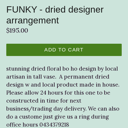
FUNKY - dried designer
arrangement
Regular
$195.00
price
ADD TO CART
stunning dried floral bo ho design by local
artisan in tall vase. A permanent dried
design w and local product made in house.
Please allow 24 hours for this one to be
constructed in time for next
business/trading day delivery. We can also
do a custome just give us a ring during
office hours 0434379218