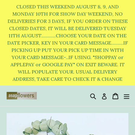
Skip
CLOSED THIS WEEKEND AUGUST 8, 9, AND
to
MONDAY 10TH FOR SHOW DAY WEEKEND, NO
DELIVERIES FOR 3 DAYS, IF YOU ORDER ON THESE
content
CLOSED DATES, IT WILL BE DELIVERED TUESDAY
11TH AUGUST............CHOOSE YOUR DATE ON THE
DATE PICKER, KEY IN YOUR CARD MESSAGE..........IF
PICKING UP PUT YOUR PICK UP TIME IN WITH
YOUR CARD MESSAGE-..IF USING. "SHOPPAY or
APPLEPAY or GOOGLE PAY" ON EXIT BEWARE. IT
WILL POPULATE YOUR. USUAL DELIVERY
ADDRESS, TAKE CARE TO CHECK IT & CHANGE
Search
Cart
Cart
e
Log in