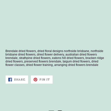
Brendale dried flowers, dried floral designs northside brisbane, northside
brisbane dried flowers, dried flower delivery, australian dried flowers
brendale, strathpine dried flowers, eatons hill dried flowers, bracken ridge
dried flowers, preserved flowers brendale, taigum dried flowers, dried
flower classes, dried flower training, arranging dried flowers brendale
SHARE
PIN
SHARE
PIN IT
ON
ON
FACEBOOK
PINTEREST