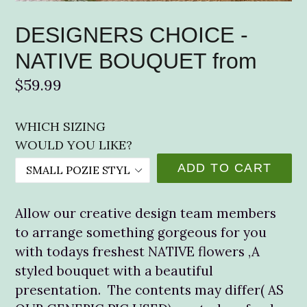
DESIGNERS CHOICE -
NATIVE BOUQUET from
Regular
$59.99
price
WHICH SIZING
WOULD YOU LIKE?
ADD TO CART
Allow our creative design team members
to arrange something gorgeous for you
with todays freshest NATIVE flowers ,A
styled bouquet with a beautiful
presentation. The contents may differ( AS