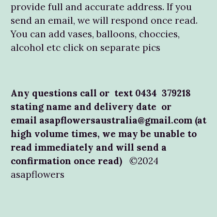
provide full and accurate address. If you
send an email, we will respond once read.
You can add vases, balloons, choccies,
alcohol etc click on separate pics
Any questions call or text 0434 379218
stating name and delivery date or
email asapflowersaustralia@gmail.com (at
high volume times, we may be unable to
read immediately and will send a
confirmation once read)
©2024
asapflowers