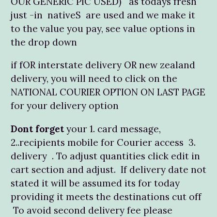
OUR GENERIC PIC USED) as todays fresh
just -in nativeS are used and we make it
to the value you pay, see value options in
the drop down
if fOR interstate delivery OR new zealand
delivery, you will need to click on the
NATIONAL COURIER OPTION ON LAST PAGE
for your delivery option
Dont forget
your 1. card message,
2..recipients mobile for Courier access 3.
delivery . To adjust quantities click edit in
cart section and adjust. If delivery date not
stated it will be assumed its for today
providing it meets the destinations cut off
To avoid second delivery fee please