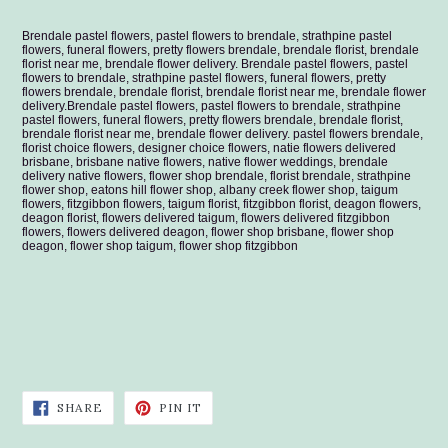
Brendale pastel flowers, pastel flowers to brendale, strathpine pastel
flowers, funeral flowers, pretty flowers brendale, brendale florist, brendale
florist near me, brendale flower delivery.
Brendale pastel flowers, pastel
flowers to brendale, strathpine pastel flowers, funeral flowers, pretty
flowers brendale, brendale florist, brendale florist near me, brendale flower
delivery.
Brendale pastel flowers, pastel flowers to brendale, strathpine
pastel flowers, funeral flowers, pretty flowers brendale, brendale florist,
brendale florist near me, brendale flower delivery. pastel flowers brendale,
florist choice flowers, designer choice flowers, natie flowers delivered
brisbane, brisbane native flowers, native flower weddings, brendale
delivery native flowers, flower shop brendale, florist brendale, strathpine
flower shop, eatons hill flower shop, albany creek flower shop, taigum
flowers, fitzgibbon flowers, taigum florist, fitzgibbon florist, deagon flowers,
deagon florist, flowers delivered taigum, flowers delivered fitzgibbon
flowers, flowers delivered deagon, flower shop brisbane, flower shop
deagon, flower shop taigum, flower shop fitzgibbon
SHARE
PIN
SHARE
PIN IT
ON
ON
FACEBOOK
PINTEREST