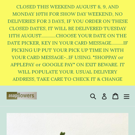
Skip
CLOSED THIS WEEKEND AUGUST 8, 9, AND
to
MONDAY 10TH FOR SHOW DAY WEEKEND, NO
DELIVERIES FOR 3 DAYS, IF YOU ORDER ON THESE
content
CLOSED DATES, IT WILL BE DELIVERED TUESDAY
11TH AUGUST............CHOOSE YOUR DATE ON THE
DATE PICKER, KEY IN YOUR CARD MESSAGE..........IF
PICKING UP PUT YOUR PICK UP TIME IN WITH
YOUR CARD MESSAGE-..IF USING. "SHOPPAY or
APPLEPAY or GOOGLE PAY" ON EXIT BEWARE. IT
WILL POPULATE YOUR. USUAL DELIVERY
ADDRESS, TAKE CARE TO CHECK IT & CHANGE
Search
Cart
Cart
e
Log in