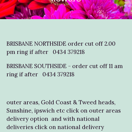
BRISBANE NORTHSIDE order cut off 2.00
pm ring if after 0434 379218
BRISBANE SOUTHSIDE - order cut off 11 am
ring if after 0434 379218
outer areas, Gold Coast & Tweed heads,
Sunshine, ipswich etc click on outer areas
delivery option and with national
deliveries click on national delivery