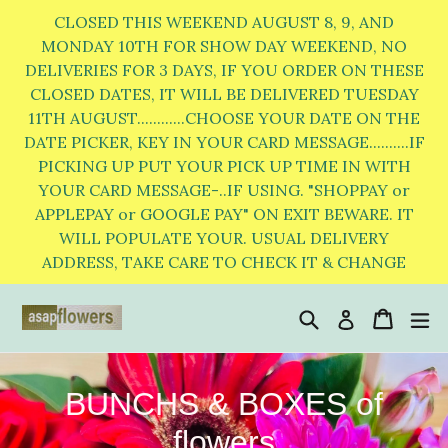
Skip
CLOSED THIS WEEKEND AUGUST 8, 9, AND
to
MONDAY 10TH FOR SHOW DAY WEEKEND, NO
DELIVERIES FOR 3 DAYS, IF YOU ORDER ON THESE
content
CLOSED DATES, IT WILL BE DELIVERED TUESDAY
11TH AUGUST............CHOOSE YOUR DATE ON THE
DATE PICKER, KEY IN YOUR CARD MESSAGE..........IF
PICKING UP PUT YOUR PICK UP TIME IN WITH
YOUR CARD MESSAGE-..IF USING. "SHOPPAY or
APPLEPAY or GOOGLE PAY" ON EXIT BEWARE. IT
WILL POPULATE YOUR. USUAL DELIVERY
ADDRESS, TAKE CARE TO CHECK IT & CHANGE
Search
Cart
Cart
e
Log in
BUNCHS & BOXES of
flowers