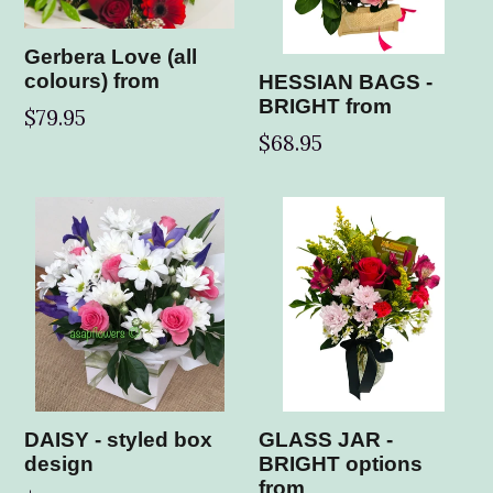
Gerbera Love (all
colours) from
HESSIAN BAGS -
BRIGHT from
$79.95
$68.95
DAISY - styled box
GLASS JAR -
design
BRIGHT options
from