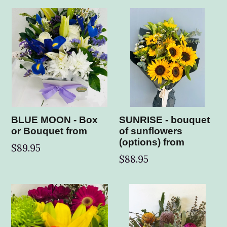
BLUE MOON - Box
SUNRISE - bouquet
or Bouquet from
of sunflowers
(options) from
$89.95
$88.95