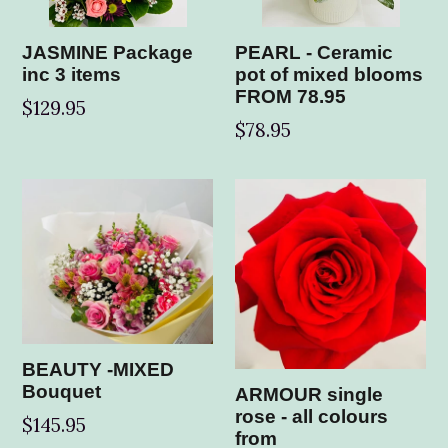
JASMINE Package
PEARL - Ceramic
inc 3 items
pot of mixed blooms
FROM 78.95
$129.95
$78.95
BEAUTY -MIXED
Bouquet
ARMOUR single
rose - all colours
Regular
$145.95
from