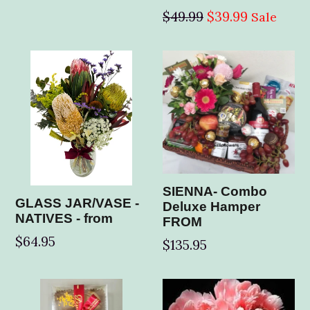
price
Regular
$49.99
$39.99
Sale
price
SIENNA- Combo
GLASS JAR/VASE -
Deluxe Hamper
NATIVES - from
FROM
$64.95
$135.95