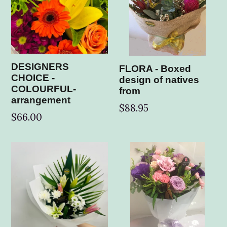
DESIGNERS
FLORA - Boxed
CHOICE -
design of natives
COLOURFUL-
from
arrangement
$88.95
$66.00