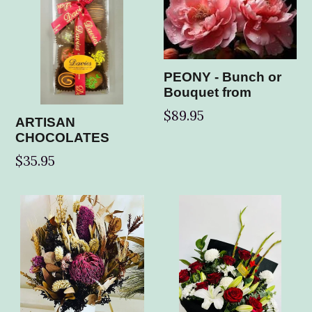
PEONY - Bunch or
Bouquet from
$89.95
ARTISAN
CHOCOLATES
Regular
$35.95
price