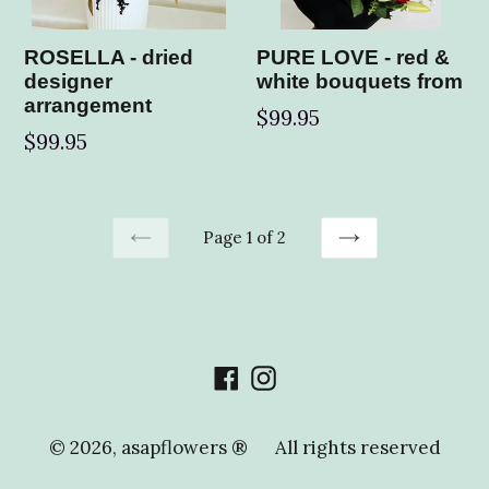
ROSELLA - dried
PURE LOVE - red &
designer
white bouquets from
arrangement
$99.95
Regular
$99.95
price
Page 1 of 2
PREVIOUS
NEXT
Facebook
Instagram
© 2026,
asapflowers ®
All rights reserved