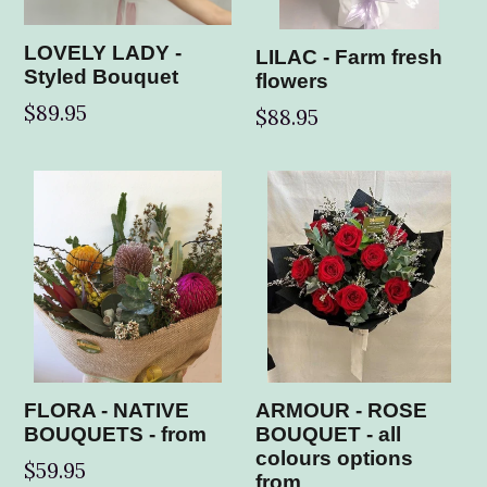
LOVELY LADY -
LILAC - Farm fresh
Styled Bouquet
flowers
$89.95
Regular
$88.95
price
FLORA - NATIVE
ARMOUR - ROSE
BOUQUETS - from
BOUQUET - all
colours options
$59.95
from