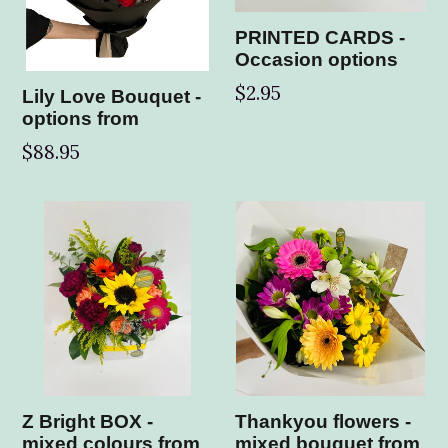
PRINTED CARDS -
Occasion options
$2.95
Lily Love Bouquet -
options from
$88.95
Z Bright BOX -
Thankyou flowers -
mixed colours from
mixed bouquet from