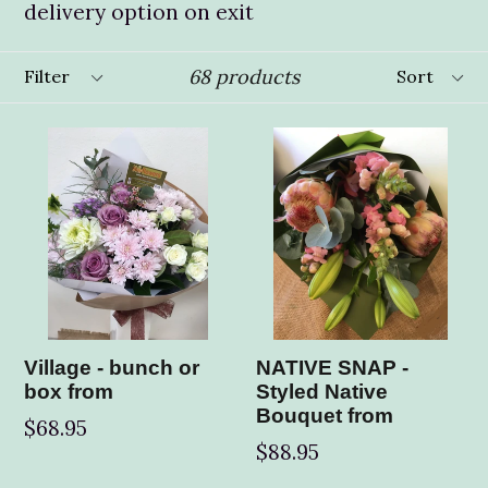
delivery option on exit
Filter
Sort
68 products
Village - bunch or
NATIVE SNAP -
box from
Styled Native
Bouquet from
$68.95
$88.95