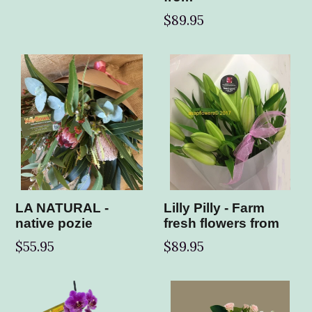
$89.95
LA NATURAL -
Lilly Pilly - Farm
native pozie
fresh flowers from
$55.95
$89.95