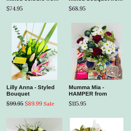
$74.95
$68.95
Lilly Anna - Styled
Mumma Mia -
Bouquet
HAMPER from
Regular
$99.95
$89.99
$115.95
Sale
price