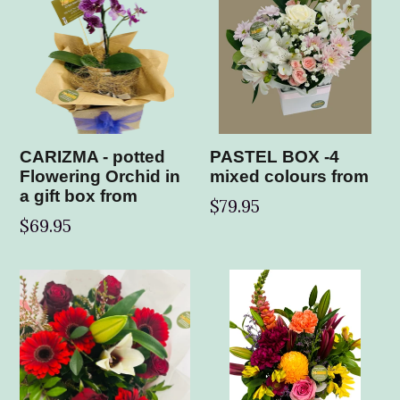
CARIZMA - potted
PASTEL BOX -4
Flowering Orchid in
mixed colours from
a gift box from
$79.95
$69.95