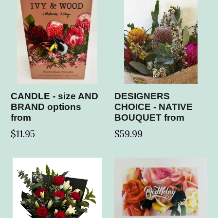
CANDLE - size AND
DESIGNERS
BRAND options
CHOICE - NATIVE
from
BOUQUET from
$11.95
$59.99