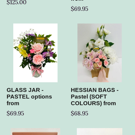
Regular
$125.00
$69.95
price
GLASS JAR -
HESSIAN BAGS -
PASTEL options
Pastel (SOFT
from
COLOURS) from
$69.95
$68.95