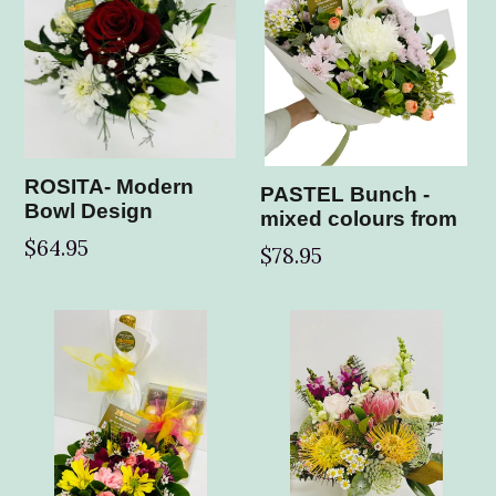
ROSITA- Modern
PASTEL Bunch -
Bowl Design
mixed colours from
$64.95
$78.95