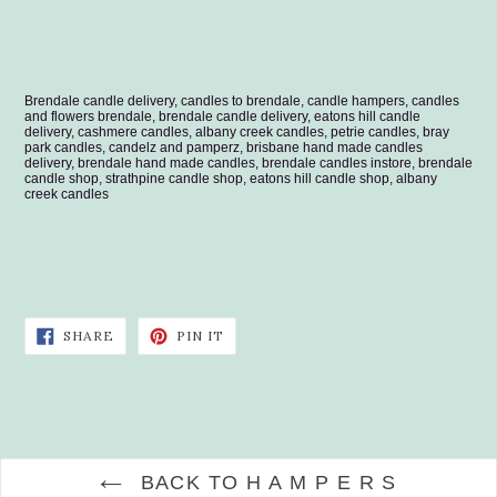
Brendale candle delivery, candles to brendale, candle hampers, candles
and flowers brendale, brendale candle delivery, eatons hill candle
delivery, cashmere candles, albany creek candles, petrie candles, bray
park candles, candelz and pamperz, brisbane hand made candles
delivery, brendale hand made candles, brendale candles instore, brendale
candle shop, strathpine candle shop, eatons hill candle shop, albany
creek candles
SHARE
PIN
SHARE
PIN IT
ON
ON
FACEBOOK
PINTEREST
BACK TO H A M P E R S