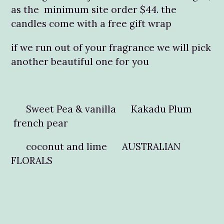
as the minimum site order $44. the
candles come with a free gift wrap
if we run out of your fragrance we will pick
another beautiful one for you
Sweet Pea & vanilla Kakadu Plum
french pear
coconut and lime AUSTRALIAN
FLORALS