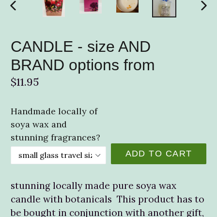
PREVIOUS
NE
SLIDE
SLI
CANDLE - size AND
BRAND options from
Regular
$11.95
price
Handmade locally of
soya wax and
stunning fragrances?
ADD TO CART
stunning locally made pure soya wax
candle with botanicals This product has to
be bought in conjunction with another gift,