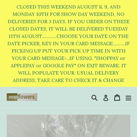
Skip
CLOSED THIS WEEKEND AUGUST 8, 9, AND
to
MONDAY 10TH FOR SHOW DAY WEEKEND, NO
DELIVERIES FOR 3 DAYS, IF YOU ORDER ON THESE
content
CLOSED DATES, IT WILL BE DELIVERED TUESDAY
11TH AUGUST............CHOOSE YOUR DATE ON THE
DATE PICKER, KEY IN YOUR CARD MESSAGE..........IF
PICKING UP PUT YOUR PICK UP TIME IN WITH
YOUR CARD MESSAGE-..IF USING. "SHOPPAY or
APPLEPAY or GOOGLE PAY" ON EXIT BEWARE. IT
WILL POPULATE YOUR. USUAL DELIVERY
ADDRESS, TAKE CARE TO CHECK IT & CHANGE
Search
Cart
Cart
e
Log in